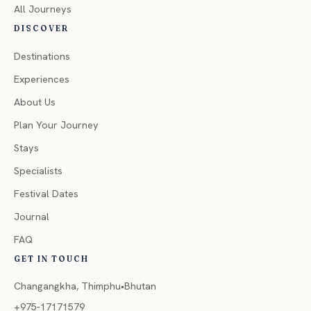
All Journeys
DISCOVER
Destinations
Experiences
About Us
Plan Your Journey
Stays
Specialists
Festival Dates
Journal
FAQ
GET IN TOUCH
Changangkha, Thimphu•Bhutan
+975-17171579