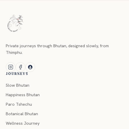
Private journeys through Bhutan, designed slowly, from
Thimphu.
JOURNEYS
Slow Bhutan
Happiness Bhutan
Paro Tshechu
Botanical Bhutan
Wellness Journey