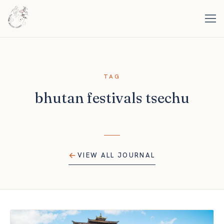
TAG
bhutan festivals tsechu
VIEW ALL JOURNAL