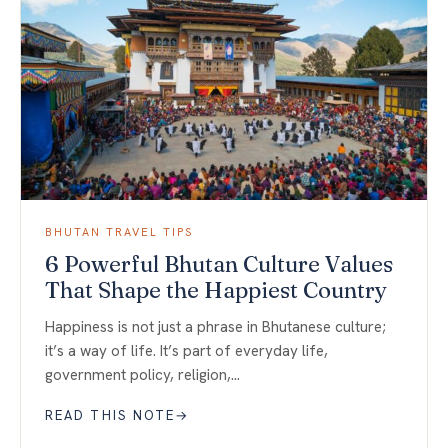
BHUTAN TRAVEL TIPS
6 Powerful Bhutan Culture Values
That Shape the Happiest Country
Happiness is not just a phrase in Bhutanese culture;
it’s a way of life. It’s part of everyday life,
government policy, religion,…
READ THIS NOTE
→