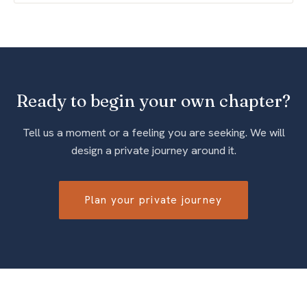
Ready to begin your own chapter?
Tell us a moment or a feeling you are seeking. We will
design a private journey around it.
Plan your private journey