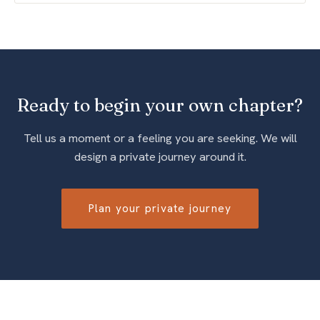
Ready to begin your own chapter?
Tell us a moment or a feeling you are seeking. We will
design a private journey around it.
Plan your private journey