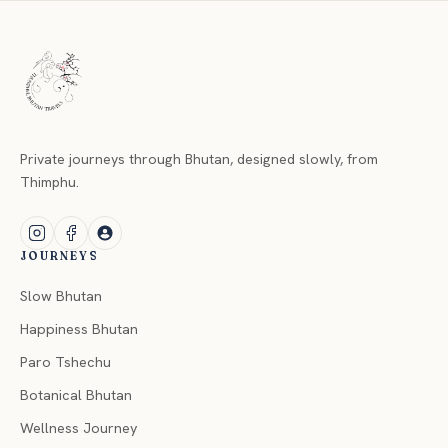
Private journeys through Bhutan, designed slowly, from
Thimphu.
JOURNEYS
Slow Bhutan
Happiness Bhutan
Paro Tshechu
Botanical Bhutan
Wellness Journey