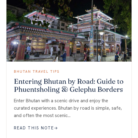
BHUTAN TRAVEL TIPS
Entering Bhutan by Road: Guide to
Phuentsholing & Gelephu Borders
Enter Bhutan with a scenic drive and enjoy the
curated experiences. Bhutan by road is simple, safe,
and often the most scenic…
READ THIS NOTE
→