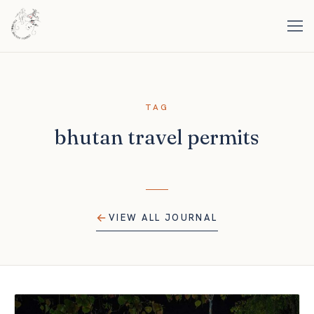
TAG
bhutan travel permits
VIEW ALL JOURNAL