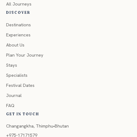
All Journeys
DISCOVER
Destinations
Experiences
About Us
Plan Your Journey
Stays
Specialists
Festival Dates
Journal
FAQ
GET IN TOUCH
Changangkha, Thimphu•Bhutan
+975-17171579