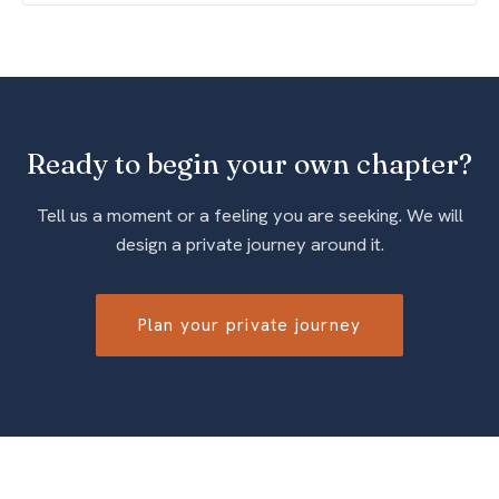
Ready to begin your own chapter?
Tell us a moment or a feeling you are seeking. We will
design a private journey around it.
Plan your private journey