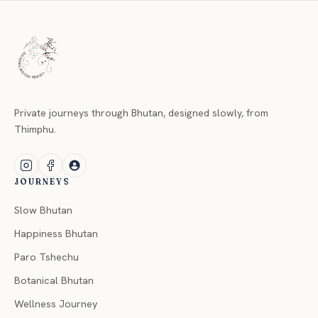
Private journeys through Bhutan, designed slowly, from
Thimphu.
JOURNEYS
Slow Bhutan
Happiness Bhutan
Paro Tshechu
Botanical Bhutan
Wellness Journey