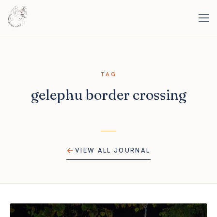
TAG
gelephu border crossing
VIEW ALL JOURNAL