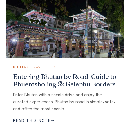
BHUTAN TRAVEL TIPS
Entering Bhutan by Road: Guide to
Phuentsholing & Gelephu Borders
Enter Bhutan with a scenic drive and enjoy the
curated experiences. Bhutan by road is simple, safe,
and often the most scenic…
READ THIS NOTE
→