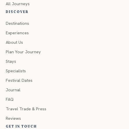
All Journeys
DISCOVER
Destinations
Experiences
About Us
Plan Your Journey
Stays
Specialists
Festival Dates
Journal
FAQ
Travel Trade & Press
Reviews
GET IN TOUCH