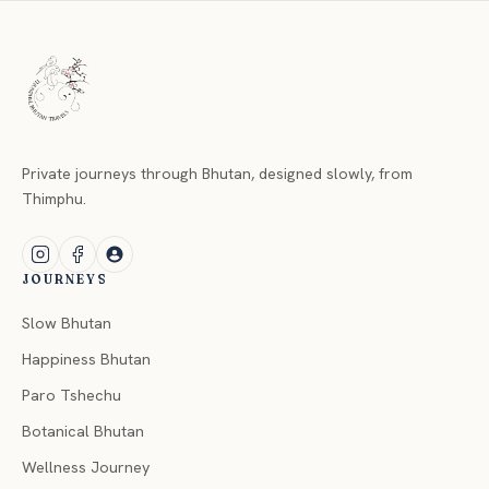
Private journeys through Bhutan, designed slowly, from
Thimphu.
JOURNEYS
Slow Bhutan
Happiness Bhutan
Paro Tshechu
Botanical Bhutan
Wellness Journey