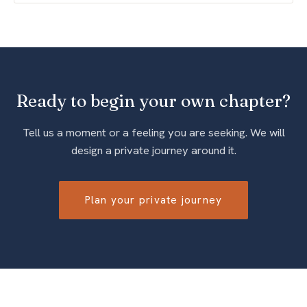
Ready to begin your own chapter?
Tell us a moment or a feeling you are seeking. We will
design a private journey around it.
Plan your private journey