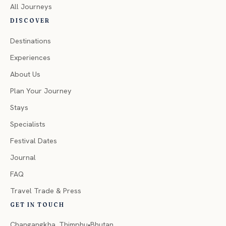
All Journeys
DISCOVER
Destinations
Experiences
About Us
Plan Your Journey
Stays
Specialists
Festival Dates
Journal
FAQ
Travel Trade & Press
GET IN TOUCH
Changangkha, Thimphu•Bhutan