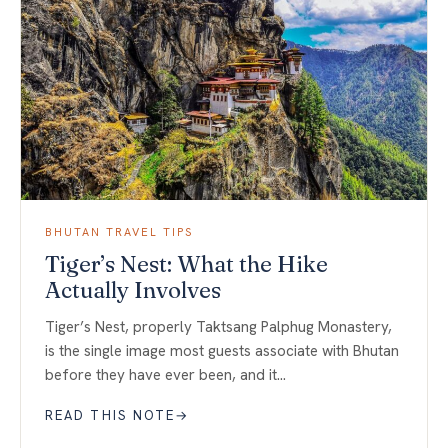
BHUTAN TRAVEL TIPS
Tiger’s Nest: What the Hike
Actually Involves
Tiger’s Nest, properly Taktsang Palphug Monastery,
is the single image most guests associate with Bhutan
before they have ever been, and it…
READ THIS NOTE
→