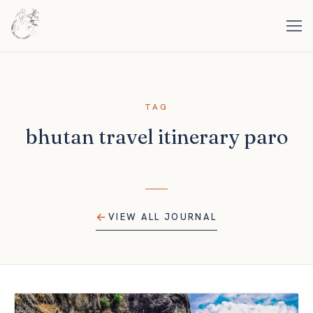
TAG
bhutan travel itinerary paro
VIEW ALL JOURNAL