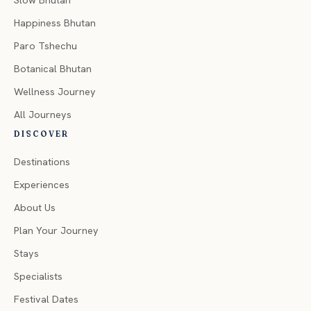
Slow Bhutan
Happiness Bhutan
Paro Tshechu
Botanical Bhutan
Wellness Journey
All Journeys
DISCOVER
Destinations
Experiences
About Us
Plan Your Journey
Stays
Specialists
Festival Dates