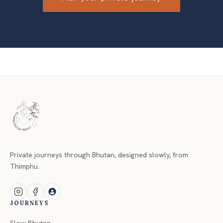
Private journeys through Bhutan, designed slowly, from
Thimphu.
JOURNEYS