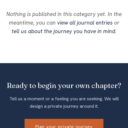
Nothing is published in this category yet. In the
meantime, you can
view all journal entries
or
tell us about the journey you have in mind
.
Ready to begin your own chapter?
Tell us a moment or a feeling you are seeking. We will
design a private journey around it.
Plan your private journey