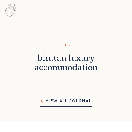
TAG
bhutan luxury
accommodation
VIEW ALL JOURNAL