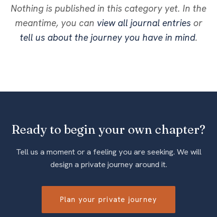
Nothing is published in this category yet. In the
meantime, you can
view all journal entries
or
tell us about the journey you have in mind
.
Ready to begin your own chapter?
Tell us a moment or a feeling you are seeking. We will
design a private journey around it.
Plan your private journey