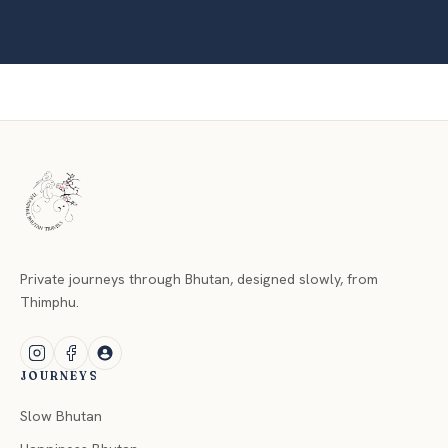
Private journeys through Bhutan, designed slowly, from
Thimphu.
JOURNEYS
Slow Bhutan