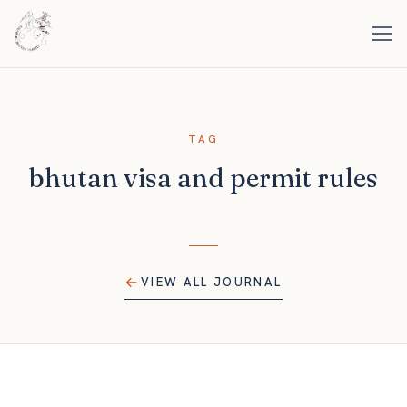
TAG
bhutan visa and permit rules
VIEW ALL JOURNAL