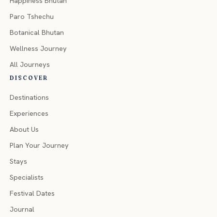
Happiness Bhutan
Paro Tshechu
Botanical Bhutan
Wellness Journey
All Journeys
DISCOVER
Destinations
Experiences
About Us
Plan Your Journey
Stays
Specialists
Festival Dates
Journal