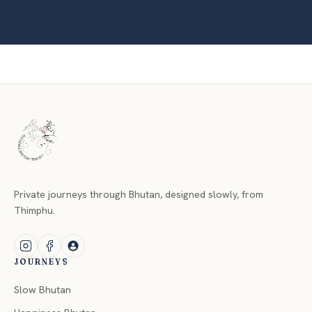
Private journeys through Bhutan, designed slowly, from
Thimphu.
JOURNEYS
Slow Bhutan