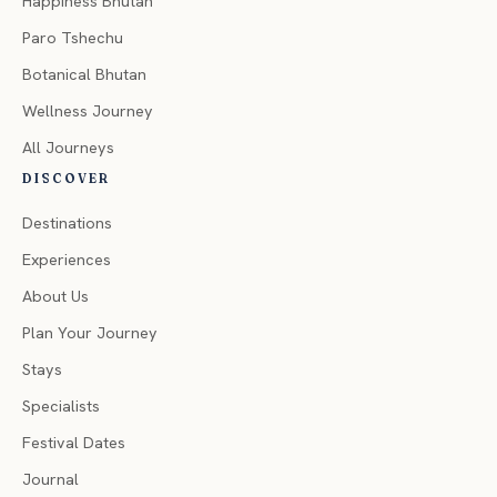
Happiness Bhutan
Paro Tshechu
Botanical Bhutan
Wellness Journey
All Journeys
DISCOVER
Destinations
Experiences
About Us
Plan Your Journey
Stays
Specialists
Festival Dates
Journal