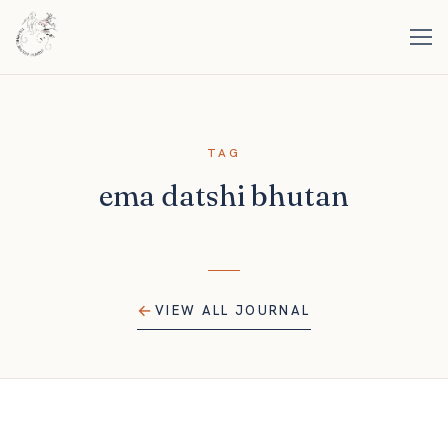
TAG
ema datshi bhutan
VIEW ALL JOURNAL