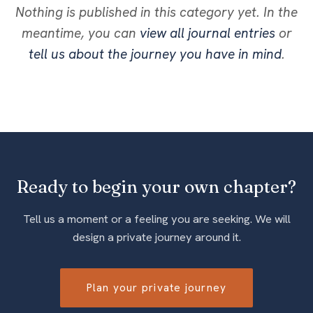
Nothing is published in this category yet. In the
meantime, you can
view all journal entries
or
tell us about the journey you have in mind
.
Ready to begin your own chapter?
Tell us a moment or a feeling you are seeking. We will
design a private journey around it.
Plan your private journey