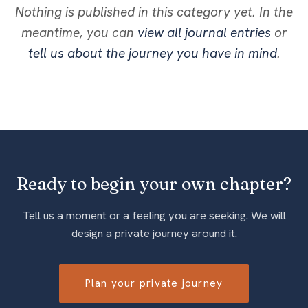
Nothing is published in this category yet. In the
meantime, you can
view all journal entries
or
tell us about the journey you have in mind
.
Ready to begin your own chapter?
Tell us a moment or a feeling you are seeking. We will
design a private journey around it.
Plan your private journey