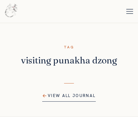
TAG
visiting punakha dzong
VIEW ALL JOURNAL