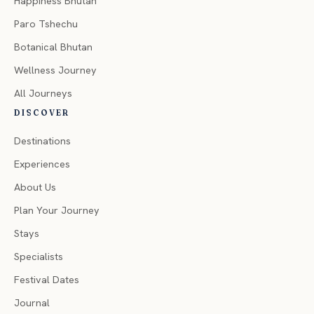
Happiness Bhutan
Paro Tshechu
Botanical Bhutan
Wellness Journey
All Journeys
DISCOVER
Destinations
Experiences
About Us
Plan Your Journey
Stays
Specialists
Festival Dates
Journal