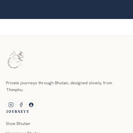
Private journeys through Bhutan, designed slowly, from
Thimphu.
JOURNEYS
Slow Bhutan