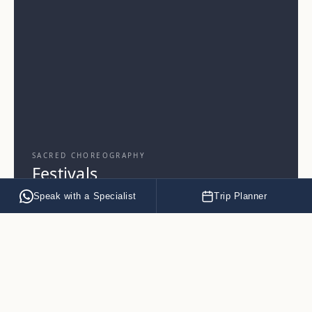
SACRED CHOREOGRAPHY
Festivals
Speak with a Specialist
Trip Planner
EXPLORE
→