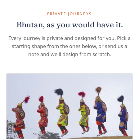
PRIVATE JOURNEYS
Bhutan, as you would have it.
Every journey is private and designed for you. Pick a
starting shape from the ones below, or send us a
note and we'll design from scratch.