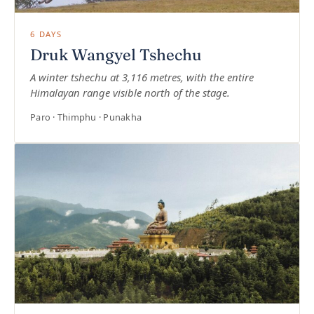
6 DAYS
Druk Wangyel Tshechu
A winter tshechu at 3,116 metres, with the entire
Himalayan range visible north of the stage.
Paro · Thimphu · Punakha