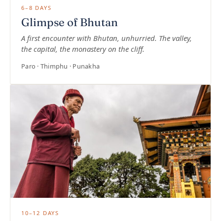
6–8 DAYS
Glimpse of Bhutan
A first encounter with Bhutan, unhurried. The valley,
the capital, the monastery on the cliff.
Paro · Thimphu · Punakha
10–12 DAYS