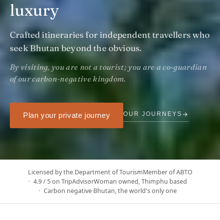
luxury
Crafted itineraries for independent travellers who
seek Bhutan beyond the obvious.
By visiting, you are not a tourist; you are a co-guardian
of our carbon-negative kingdom.
→
OUR JOURNEYS
Plan your private journey
Licensed by the Department of Tourism
Member of ABTO
4.9 / 5 on TripAdvisor
Woman owned, Thimphu based
Carbon negative Bhutan, the world's only one