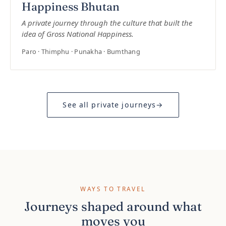
Happiness Bhutan
A private journey through the culture that built the
idea of Gross National Happiness.
Paro · Thimphu · Punakha · Bumthang
See all private journeys
→
WAYS TO TRAVEL
Journeys shaped around what
moves you