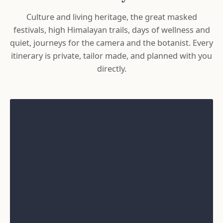
Culture and living heritage, the great masked
festivals, high Himalayan trails, days of wellness and
quiet, journeys for the camera and the botanist. Every
itinerary is private, tailor made, and planned with you
directly.