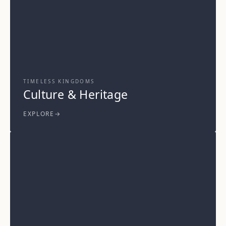
TIMELESS KINGDOMS
Culture & Heritage
EXPLORE
→