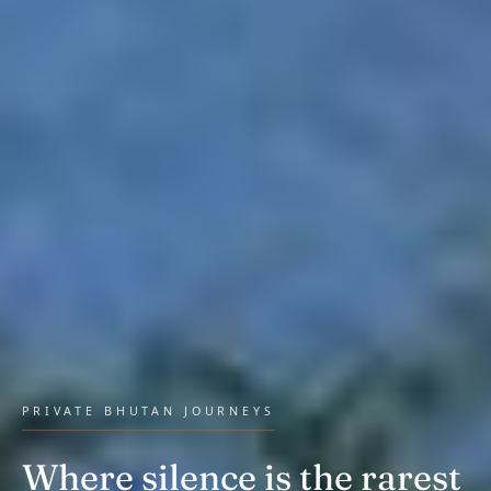
PRIVATE BHUTAN JOURNEYS
Where silence is the rarest